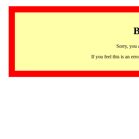
B
Sorry, you 
If you feel this is an 