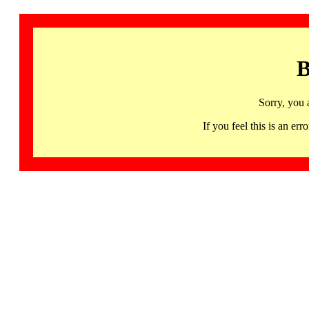
B
Sorry, you 
If you feel this is an 