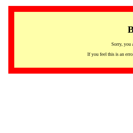
B
Sorry, you 
If you feel this is an 