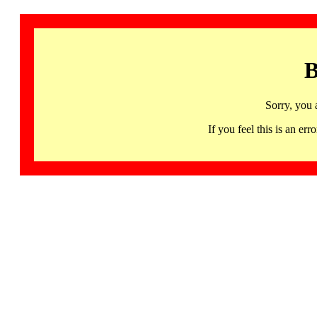
B
Sorry, you 
If you feel this is an 