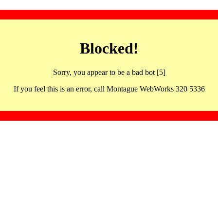
Blocked!
Sorry, you appear to be a bad bot [5]
If you feel this is an error, call Montague WebWorks 320 5336