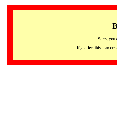
B
Sorry, you 
If you feel this is an 