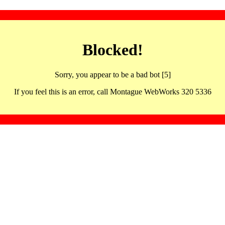
Blocked!
Sorry, you appear to be a bad bot [5]
If you feel this is an error, call Montague WebWorks 320 5336