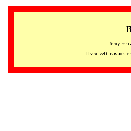
B
Sorry, you 
If you feel this is an 