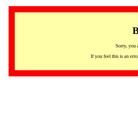
B
Sorry, you 
If you feel this is an 