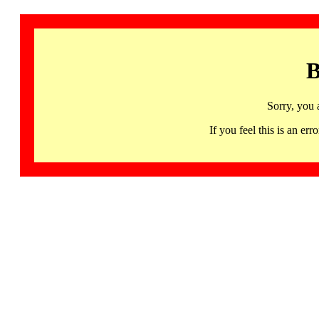
B
Sorry, you 
If you feel this is an 