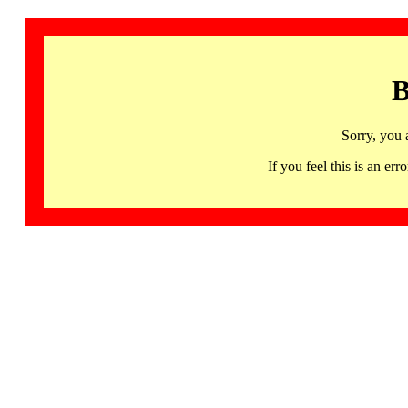
B
Sorry, you 
If you feel this is an 