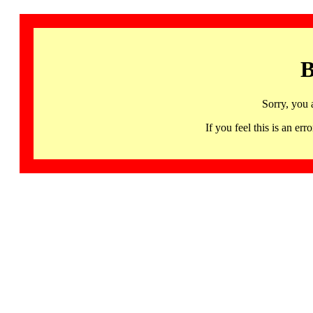
B
Sorry, you 
If you feel this is an 