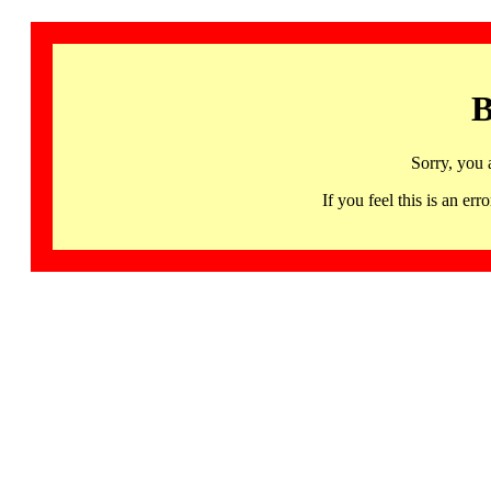
B
Sorry, you 
If you feel this is an 