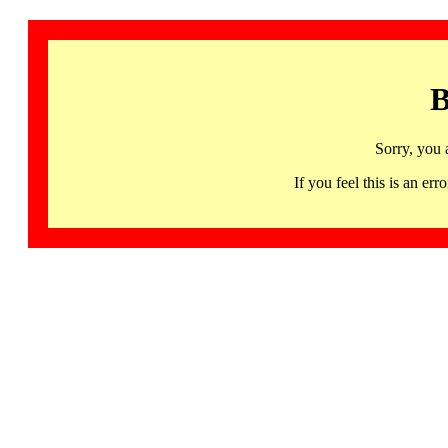
B
Sorry, you 
If you feel this is an 