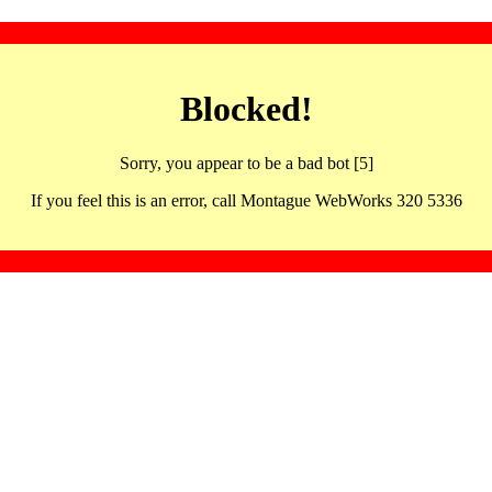
Blocked!
Sorry, you appear to be a bad bot [5]
If you feel this is an error, call Montague WebWorks 320 5336