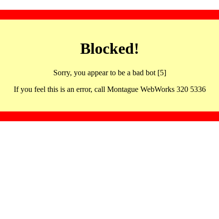
Blocked!
Sorry, you appear to be a bad bot [5]
If you feel this is an error, call Montague WebWorks 320 5336