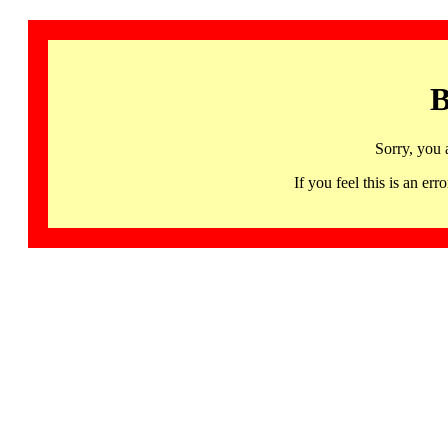
B
Sorry, you 
If you feel this is an 