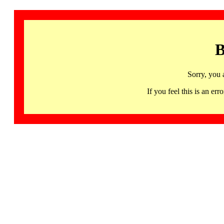
B
Sorry, you 
If you feel this is an 